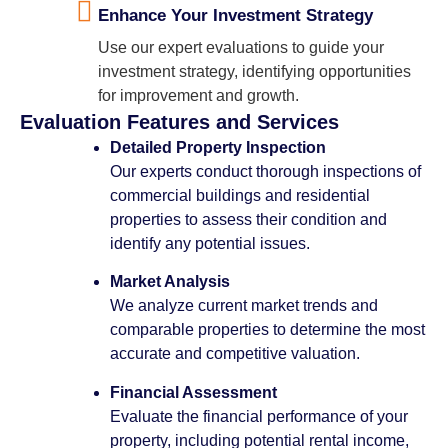
Enhance Your Investment Strategy
Use our expert evaluations to guide your
investment strategy, identifying opportunities
for improvement and growth.
Evaluation Features and Services
Detailed Property Inspection
Our experts conduct thorough inspections of
commercial buildings and residential
properties to assess their condition and
identify any potential issues.
Market Analysis
We analyze current market trends and
comparable properties to determine the most
accurate and competitive valuation.
Financial Assessment
Evaluate the financial performance of your
property, including potential rental income,