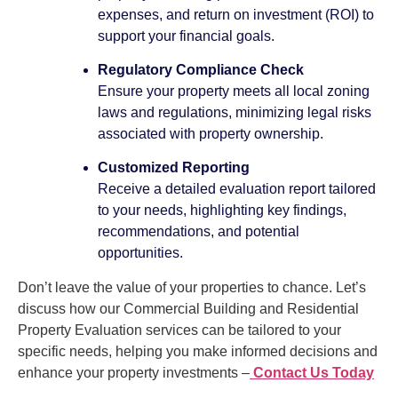
expenses, and return on investment (ROI) to
support your financial goals.
Regulatory Compliance Check
Ensure your property meets all local zoning
laws and regulations, minimizing legal risks
associated with property ownership.
Customized Reporting
Receive a detailed evaluation report tailored
to your needs, highlighting key findings,
recommendations, and potential
opportunities.
Don’t leave the value of your properties to chance. Let’s
discuss how our Commercial Building and Residential
Property Evaluation services can be tailored to your
specific needs, helping you make informed decisions and
enhance your property investments –
Contact Us Today