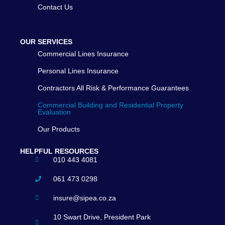
Contact Us
OUR SERVICES
Commercial Lines Insurance
Personal Lines Insurance
Contractors All Risk & Performance Guarantees
Commercial Building and Residential Property
Evaluation
Our Products
HELPFUL RESOURCES
010 443 4081
061 473 0298
insure@sipea.co.za
10 Swart Drive, President Park