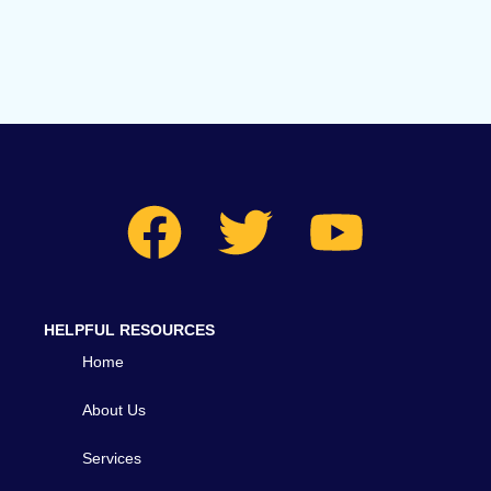
HELPFUL RESOURCES
Home
About Us
Services