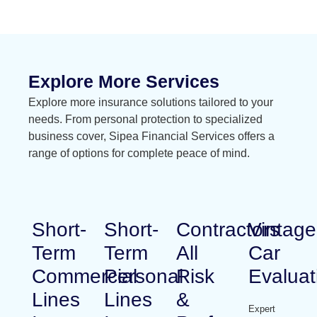
Explore More Services
Explore more insurance solutions tailored to your
needs. From personal protection to specialized
business cover, Sipea Financial Services offers a
range of options for complete peace of mind.
Short-
Short-
Contractors
Vintage
Term
Term
All
Car
Commercial
Personal
Risk
Evaluat
Lines
Lines
&
Expert