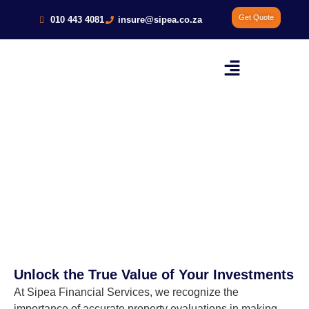
Get Quote
010 443 4081
insure@sipea.co.za
Commercial Building and
Residential Property Evaluation
Evaluation
Unlock the True Value of Your Investments
At Sipea Financial Services, we recognize the
importance of accurate property evaluations in making