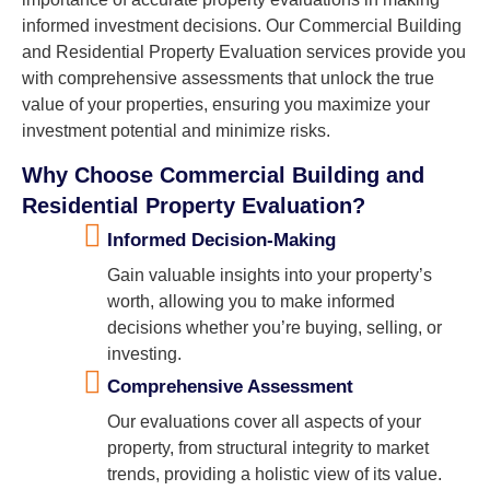
informed investment decisions. Our Commercial Building
and Residential Property Evaluation services provide you
with comprehensive assessments that unlock the true
value of your properties, ensuring you maximize your
investment potential and minimize risks.
Why Choose Commercial Building and
Residential Property Evaluation?
Informed Decision-Making
Gain valuable insights into your property’s
worth, allowing you to make informed
decisions whether you’re buying, selling, or
investing.
Comprehensive Assessment
Our evaluations cover all aspects of your
property, from structural integrity to market
trends, providing a holistic view of its value.