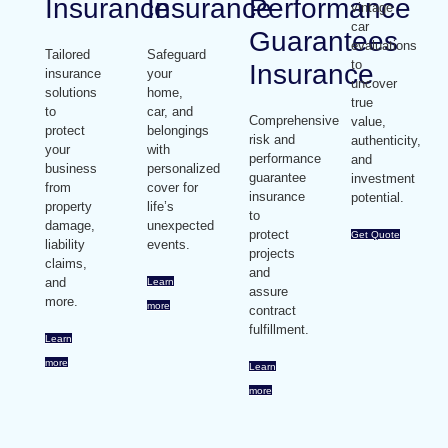
Insurance
Insurance
Performance
vintage
car
Guarantees
evaluations
Tailored
Safeguard
to
Insurance
insurance
your
uncover
solutions
home,
true
to
car, and
Comprehensive
value,
protect
belongings
risk and
authenticity,
your
with
performance
and
business
personalized
guarantee
investment
from
cover for
insurance
potential.
property
life’s
to
damage,
unexpected
protect
Get Quote
liability
events.
projects
claims,
and
and
Learn
assure
more.
more
contract
fulfillment.
Learn
more
Learn
more