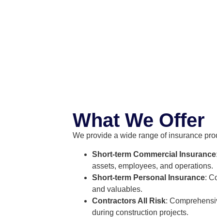
What We Offer
We provide a wide range of insurance prod
Short-term Commercial Insurance
assets, employees, and operations.
Short-term Personal Insurance
: C
and valuables.
Contractors All Risk
: Comprehensiv
during construction projects.