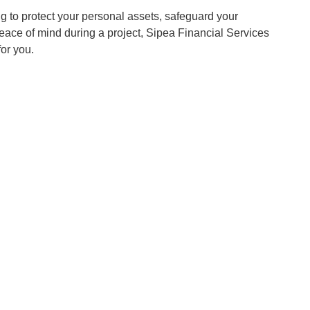
g to protect your personal assets, safeguard your
eace of mind during a project, Sipea Financial Services
for you.