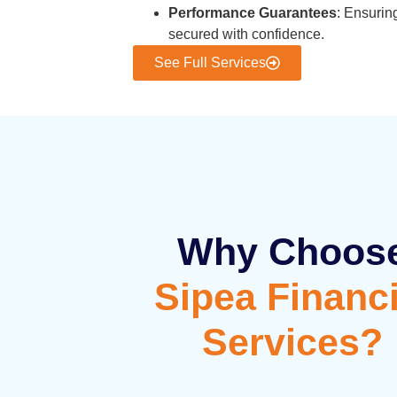
Performance Guarantees
: Ensurin
secured with confidence.
See Full Services
Why Choos
Sipea Financi
Services?