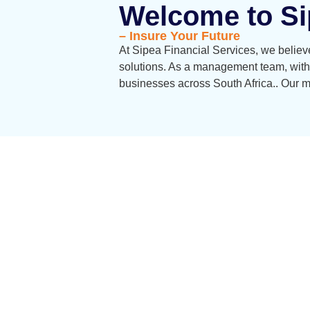
Welcome to Si
– Insure Your Future
At Sipea Financial Services, we believe
solutions. As a management team, with
businesses across South Africa.. Our mi