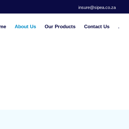
insure@sipea.co.za
me
About Us
Our Products
Contact Us
.
About
Us