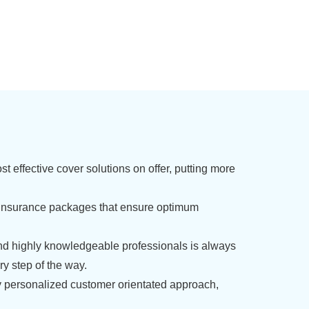
t effective cover solutions on offer, putting more
insurance packages that ensure optimum
nd highly knowledgeable professionals is always
y step of the way.
 personalized customer orientated approach,