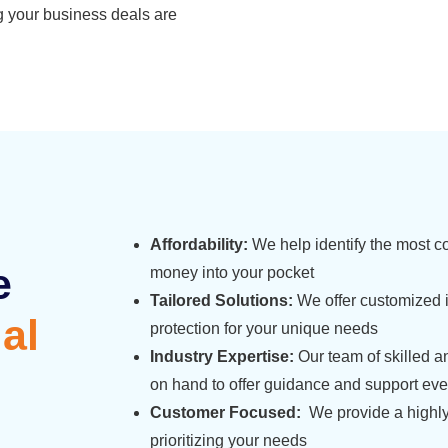
g your business deals are
Affordability:
We help identify the most cos
e
money into your pocket
Tailored Solutions:
We offer customized 
al
protection for your unique needs
Industry Expertise:
Our team of skilled a
on hand to offer guidance and support ever
Customer Focused:
We provide a highly
prioritizing your needs