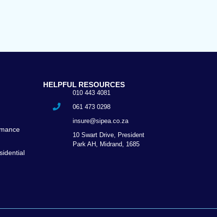
HELPFUL RESOURCES
010 443 4081
e
061 473 0298
insure@sipea.co.za
ormance
10 Swart Drive, President
Park AH, Midrand, 1685
idential