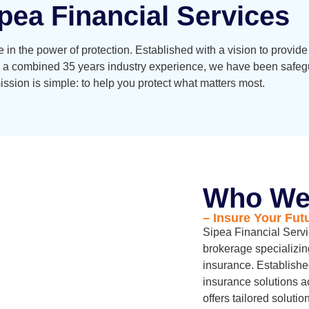
pea Financial Services
 in the power of protection. Established with a vision to provid
 a combined 35 years industry experience, we have been safegua
ssion is simple: to help you protect what matters most.
Who We
– Insure Your Fut
Sipea Financial Serv
brokerage specializin
insurance. Establishe
insurance solutions a
offers tailored soluti