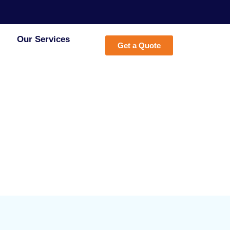
Our Services
Get a Quote