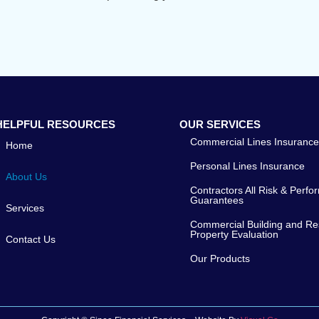
HELPFUL RESOURCES
OUR SERVICES
Commercial Lines Insuranc
Home
Personal Lines Insurance
About Us
Contractors All Risk & Perf
Guarantees
Services
Commercial Building and Res
Property Evaluation
Contact Us
Our Products