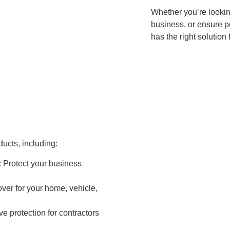
Whether you’re lookin
business, or ensure p
has the right solution 
ucts, including:
: Protect your business
over for your home, vehicle,
e protection for contractors