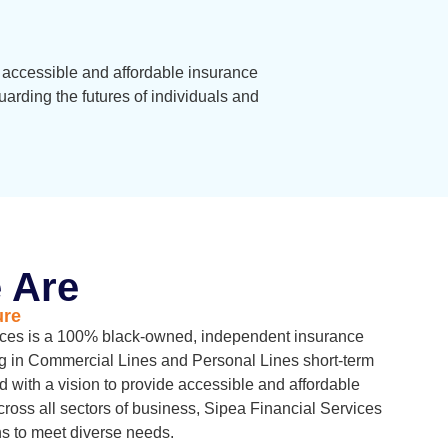
e accessible and affordable insurance
rding the futures of individuals and
 Are
ure
ices is a 100% black-owned, independent insurance
g in Commercial Lines and Personal Lines short-term
d with a vision to provide accessible and affordable
cross all sectors of business, Sipea Financial Services
ons to meet diverse needs.