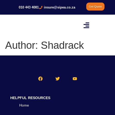
Get Quote
010 443 4081
insure@sipea.co.za
Author:
Shadrack
HELPFUL RESOURCES
Home