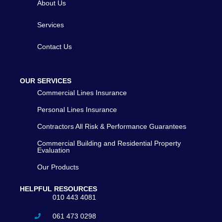
About Us
Services
Contact Us
OUR SERVICES
Commercial Lines Insurance
Personal Lines Insurance
Contractors All Risk & Performance Guarantees
Commercial Building and Residential Property
Evaluation
Our Products
HELPFUL RESOURCES
010 443 4081
061 473 0298